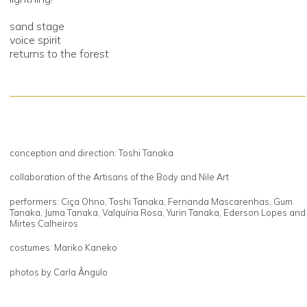
sand stage
voice spirit
returns to the forest
conception and direction: Toshi Tanaka
collaboration of the Artisans of the Body and Nile Art
performers: Ciça Ohno, Toshi Tanaka, Fernanda Mascarenhas, Gum
Tanaka, Juma Tanaka, Valquíria Rosa, Yurin Tanaka, Ederson Lopes and
Mirtes Calheiros
costumes: Mariko Kaneko
photos by Carla Ângulo