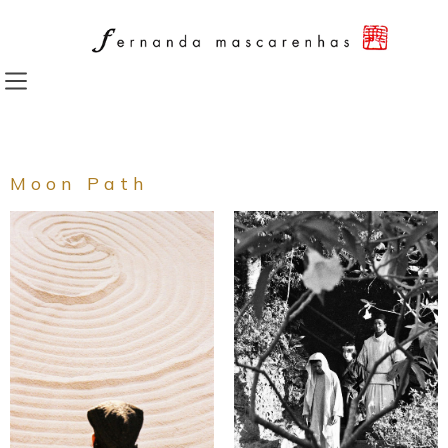
Skip
to
content
Moon Path