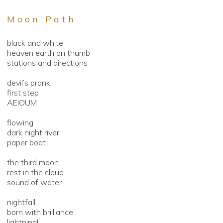
Moon Path
black and white
heaven earth on thumb
stations and directions
devil’s prank
first step
AEIOUM
flowing
dark night river
paper boat
the third moon
rest in the cloud
sound of water
nightfall
born with brilliance
lightning!