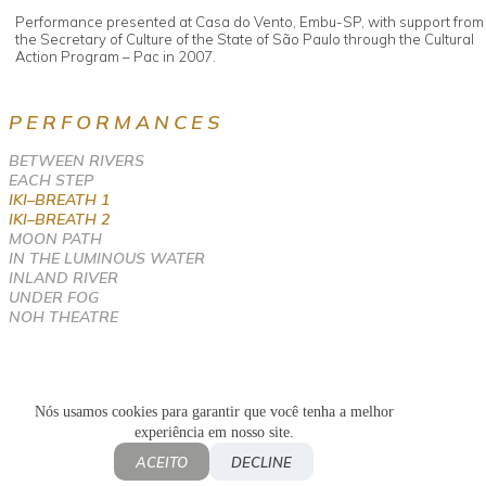
Performance presented at Casa do Vento, Embu-SP, with support from
the Secretary of Culture of the State of São Paulo through the Cultural
Action Program – Pac in 2007.
PERFORMANCES
BETWEEN RIVERS
EACH STEP
IKI–BREATH 1
IKI–BREATH 2
MOON PATH
IN THE LUMINOUS WATER
INLAND RIVER
UNDER FOG
NOH THEATRE
Nós usamos cookies para garantir que você tenha a melhor
experiência em nosso site.
Política de privacidade
Privacy Policy
ACEITO
DECLINE
© 2018-2026 Fernanda Mascarenhas. All rights reserved.